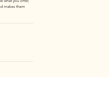
le what you offer,
 and makes them