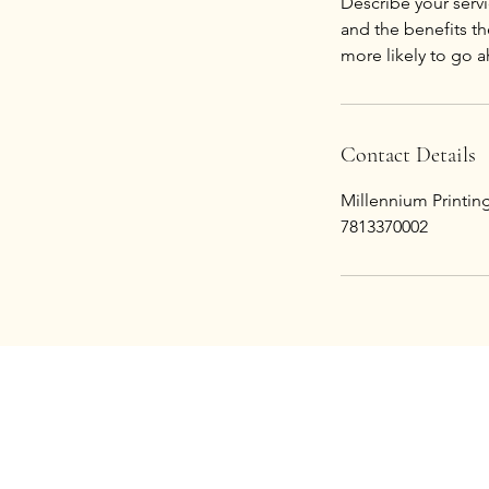
Describe your servi
and the benefits th
Contact Details
Millennium Printi
7813370002