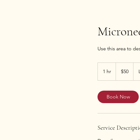
Microne
50
US
1 hr
1
$50
dollars
h
Book Now
Service Descript