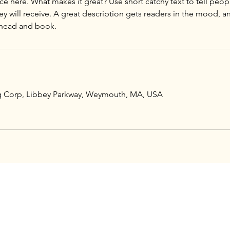
ce here. What makes it great? Use short catchy text to tell peop
ey will receive. A great description gets readers in the mood,
ng Corp, Libbey Parkway, Weymouth, MA, USA