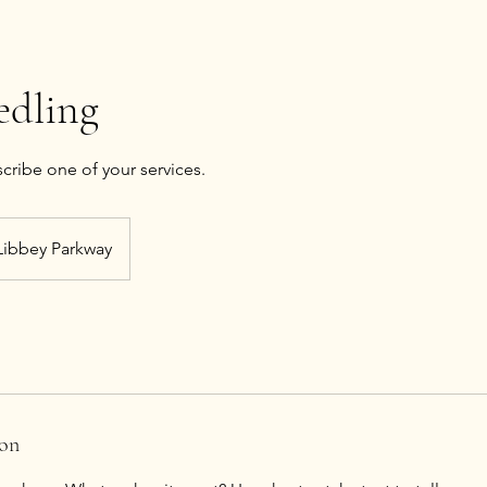
edling
Libbey Parkway
ion