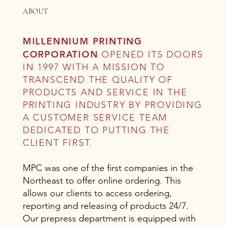
ABOUT
MILLENNIUM PRINTING
CORPORATION
OPENED ITS DOORS
IN 1997 WITH A MISSION TO
TRANSCEND THE QUALITY OF
PRODUCTS AND SERVICE IN THE
PRINTING INDUSTRY BY PROVIDING
A CUSTOMER SERVICE TEAM
DEDICATED TO PUTTING THE
CLIENT FIRST.
MPC was one of the first companies in the
Northeast to offer online ordering. This
allows our clients to access ordering,
reporting and releasing of products 24/7.
Our prepress department is equipped with