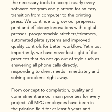
the necessary tools to accept nearly every
software program and platform for an easy
transition from computer to the printing
press. We continue to grow our prepress,
print and efficiency innovations with digital
presses, programmable stitchers/trimmers,
automated plate systems and improved
quality controls for better workflow. Yet most
importantly, we have never lost sight of the
practices that do not go out of style such as
answering all phone calls directly,
responding to client needs immediately and
solving problems right away.
From concept to completion, quality and
commitment are our main priorities for every
project. All MPC employees have been in
the printing field for at least 5 years and