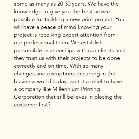
some as many as 20-30 years. We have the
knowledge to give you the best advice
possible for tackling a new print project. You
will have a peace of mind knowing your
project is receiving expert attention from
our professional team. We establish
personable relationships with our clients and
they trust us with their projects to be done
correctly and on time. With so many
changes and disruptions occurring in the
business world today, isn't it a relief to have
a company like Millennium Printing
Corporation that still believes in placing the
customer first?