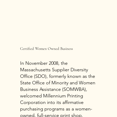
Certified Women Owned Business
In November 2008, the
Massachusetts Supplier Diversity
Office (SDO), formerly known as the
State Office of Minority and Women
Business Assistance (SOMWBA),
welcomed Millennium Printing
Corporation into its affirmative
purchasing programs as a women-
owned, full-service print shop.