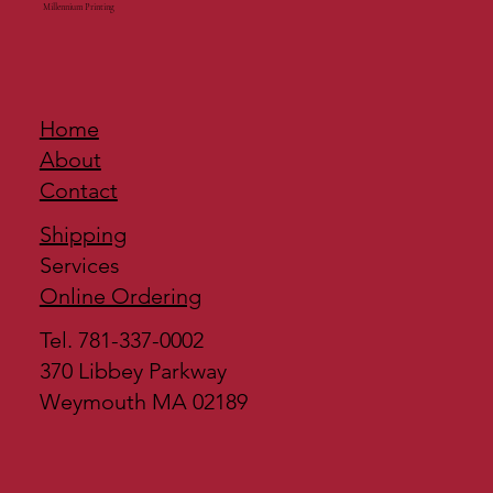
Millennium Printing
Home
About
Contact
Shipping
Services
Online Ordering
Tel. 781-337-0002
370 Libbey Parkway
Weymouth MA 02189