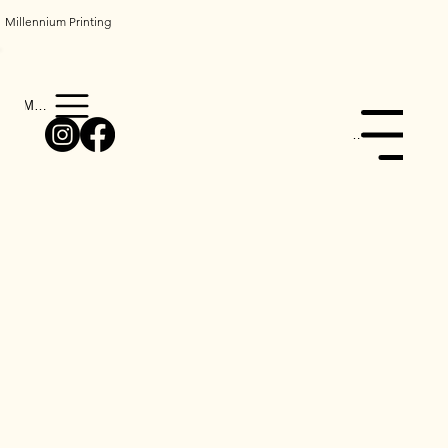
Millennium Printing
Menu
Menu