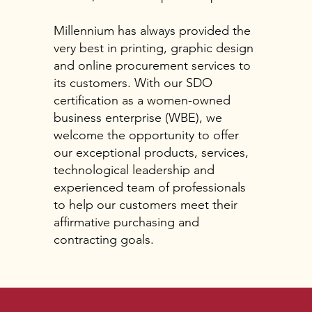
Millennium has always provided the
very best in printing, graphic design
and online procurement services to
its customers. With our SDO
certification as a women-owned
business enterprise (WBE), we
welcome the opportunity to offer
our exceptional products, services,
technological leadership and
experienced team of professionals
to help our customers meet their
affirmative purchasing and
contracting goals.